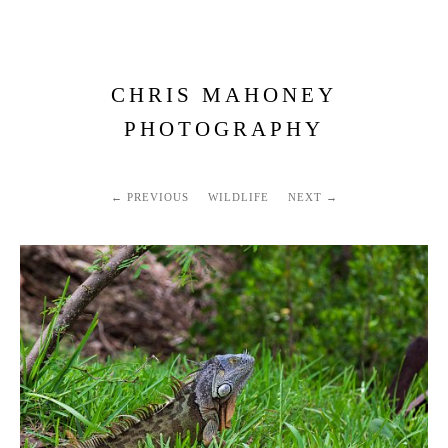
CHRIS MAHONEY
PHOTOGRAPHY
PREVIOUS
WILDLIFE
NEXT