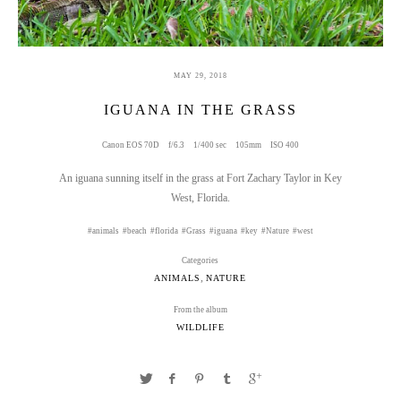
MAY 29, 2018
IGUANA IN THE GRASS
Canon EOS 70D
f/6.3
1/400 sec
105mm
ISO 400
An iguana sunning itself in the grass at Fort Zachary Taylor in Key
West, Florida.
animals
beach
florida
Grass
iguana
key
Nature
west
Categories
,
ANIMALS
NATURE
From the album
WILDLIFE