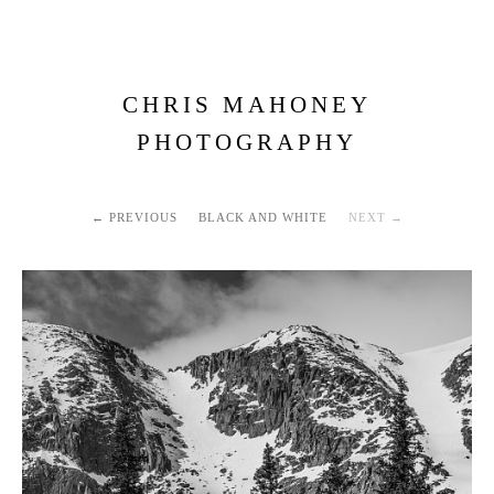
CHRIS MAHONEY
PHOTOGRAPHY
PREVIOUS
BLACK AND WHITE
NEXT