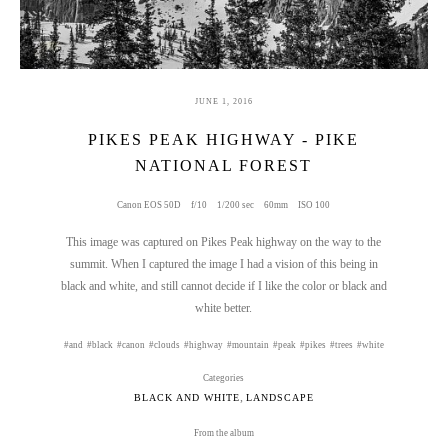
JUNE 1, 2016
PIKES PEAK HIGHWAY - PIKE
NATIONAL FOREST
Canon EOS 50D
f/10
1/200 sec
60mm
ISO 100
This image was captured on Pikes Peak highway on the way to the
summit. When I captured the image I had a vision of this being in
black and white, and still cannot decide if I like the color or black and
white better.
and
black
canon
clouds
highway
mountain
peak
pikes
trees
white
Categories
,
BLACK AND WHITE
LANDSCAPE
From the album