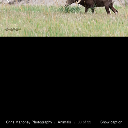
Chris Mahoney Photography
/
Animals
/ 33 of 33
Show caption