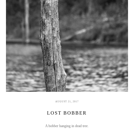
AUGUST 21, 2017
LOST BOBBER
A bobber hanging in dead tree.