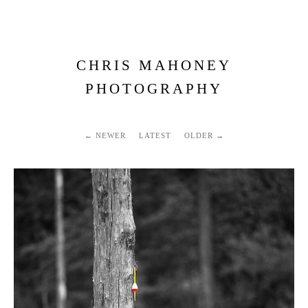
CHRIS MAHONEY
PHOTOGRAPHY
NEWER
LATEST
OLDER