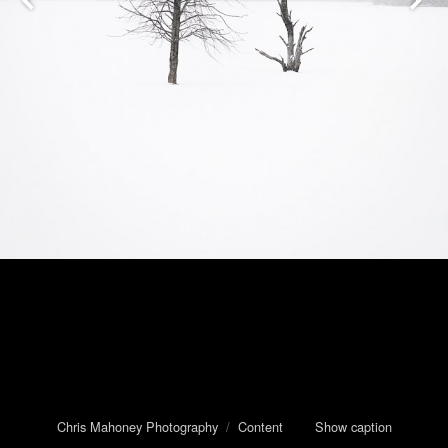
Chris Mahoney Photography
/
Content
Show caption