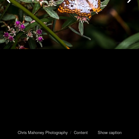
Chris Mahoney Photography
/
Content
Show caption